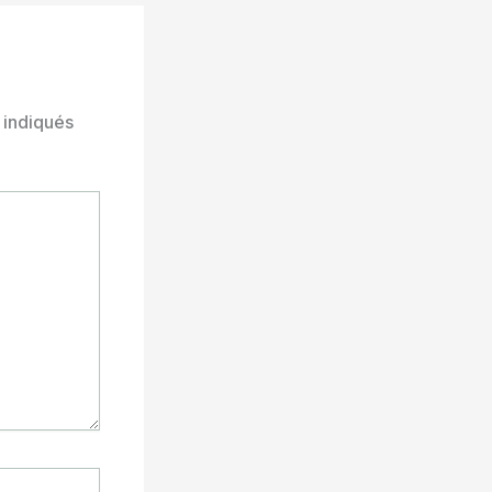
 indiqués