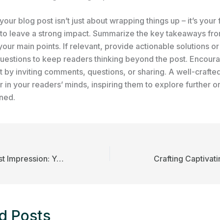
our blog post isn’t just about wrapping things up – it’s your f
 to leave a strong impact. Summarize the key takeaways fro
your main points. If relevant, provide actionable solutions o
uestions to keep readers thinking beyond the post. Encour
by inviting comments, questions, or sharing. A well-crafte
r in your readers’ minds, inspiring them to explore further o
rned.
Mastering the First Impression: Your intriguing post title goes here
d Posts