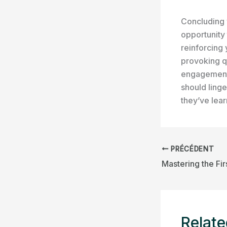
Concluding y
opportunity
reinforcing 
provoking q
engagement 
should linge
they’ve lea
PRÉCÉDENT
Relate