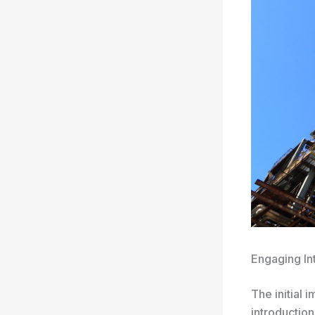
Engaging In
The initial 
introduction