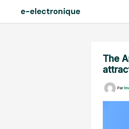
Aller
e-electronique
au
contenu
The A
attrac
Par
lm