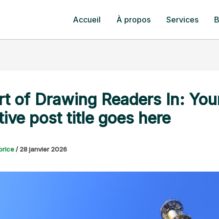
Accueil
À propos
Services
B
rt of Drawing Readers In: You
tive post title goes here
orice
/
28 janvier 2026