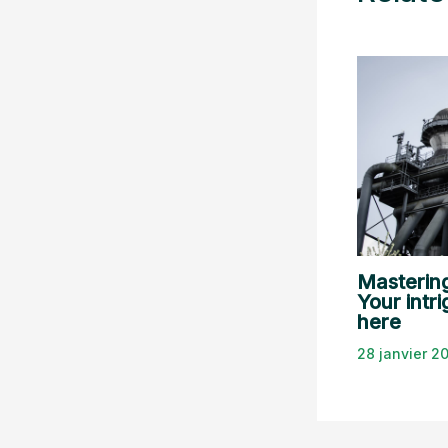
Mastering
Your intri
here
28 janvier 