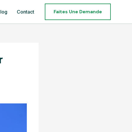
Faites Une Demande
log
Contact
r