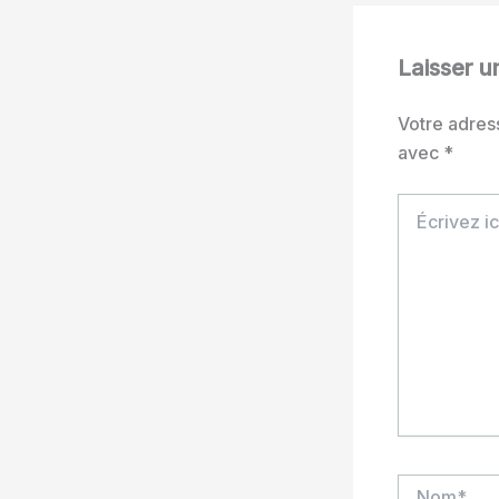
Laisser 
Votre adres
avec
*
Écrivez
ici…
Nom*