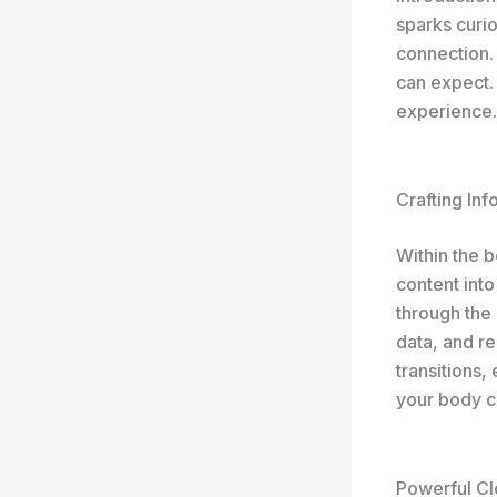
sparks curio
connection.
can expect. 
experience.
Crafting In
Within the 
content into
through the 
data, and r
transitions,
your body c
Powerful Cl