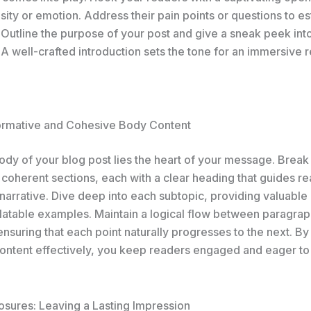
sity or emotion. Address their pain points or questions to es
 Outline the purpose of your post and give a sneak peek int
A well-crafted introduction sets the tone for an immersive 
formative and Cohesive Body Content
body of your blog post lies the heart of your message. Brea
 coherent sections, each with a clear heading that guides r
narrative. Dive deep into each subtopic, providing valuable 
elatable examples. Maintain a logical flow between paragrap
 ensuring that each point naturally progresses to the next. By
ontent effectively, you keep readers engaged and eager to
osures: Leaving a Lasting Impression