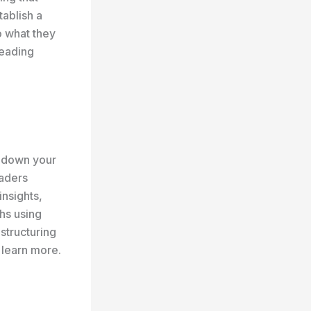
tablish a
o what they
reading
k down your
eaders
insights,
hs using
 structuring
 learn more.