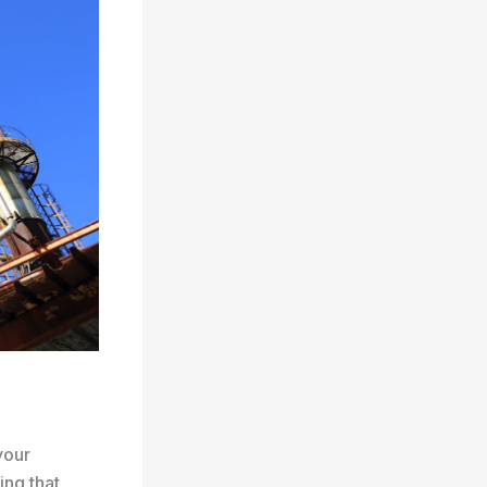
your
ing that