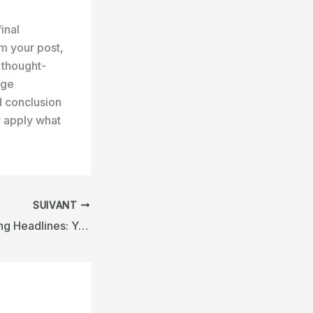
inal
m your post,
r thought-
age
d conclusion
r apply what
SUIVANT
Crafting Captivating Headlines: Your awesome post title goes here