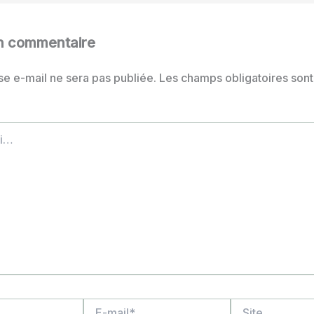
un commentaire
se e-mail ne sera pas publiée.
Les champs obligatoires sont
E-
Site