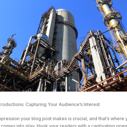
troductions: Capturing Your Audience’s Interest
impression your blog post makes is crucial, and that’s where 
 comes into play. Hook your readers with a captivating open