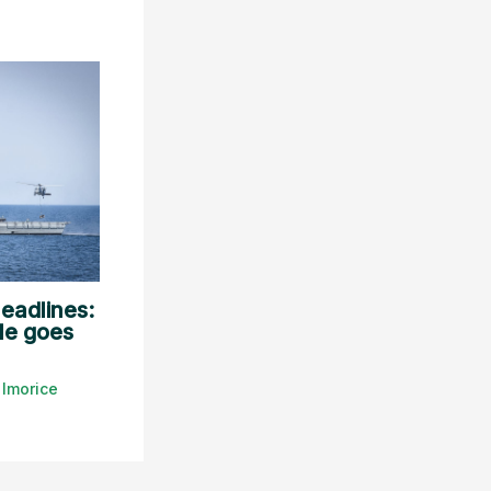
eadlines:
le goes
y
lmorice