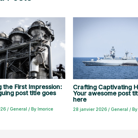
 the First Impression:
Crafting Captivating H
guing post title goes
Your awesome post tit
here
2026
/
General
/ By
lmorice
28 janvier 2026
/
General
/ B