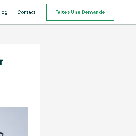
Faites Une Demande
log
Contact
r