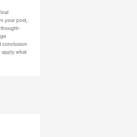
inal
m your post,
r thought-
age
d conclusion
r apply what