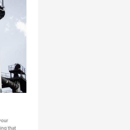
your
ing that