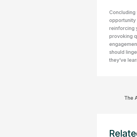
Concluding y
opportunity
reinforcing 
provoking q
engagement 
should linge
they’ve lea
Relate