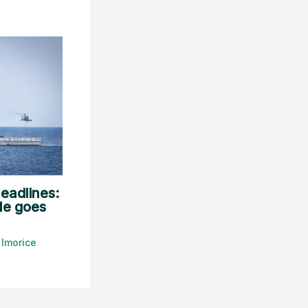
eadlines:
le goes
y
lmorice