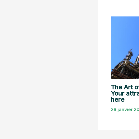
The Art o
Your attra
here
28 janvier 