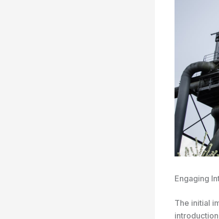
Engaging In
The initial 
introduction