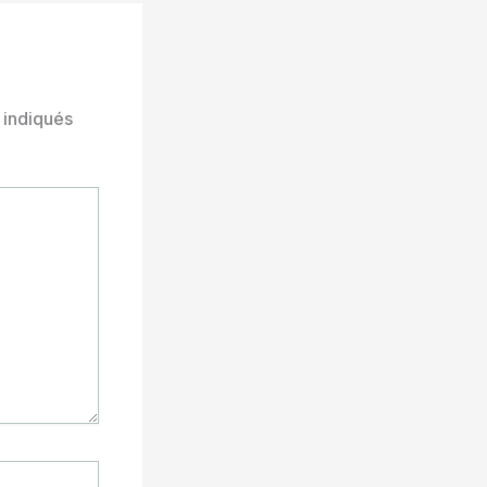
 indiqués