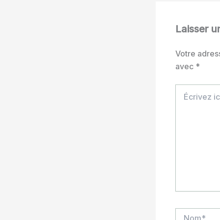
Laisser 
Votre adres
avec
*
Écrivez
ici…
Nom*