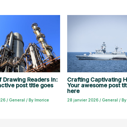
f Drawing Readers In:
Crafting Captivating H
ctive post title goes
Your awesome post tit
here
2026
/
General
/ By
lmorice
28 janvier 2026
/
General
/ B