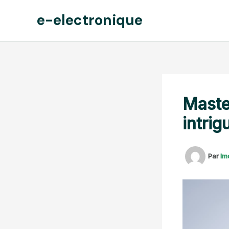
Aller
e-electronique
au
contenu
Maste
intrig
Par
lm