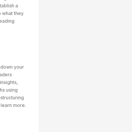
tablish a
o what they
reading
k down your
eaders
insights,
hs using
 structuring
 learn more.