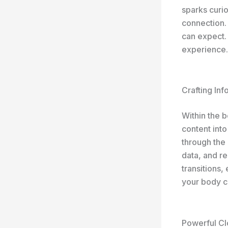
sparks curio
connection.
can expect. 
experience.
Crafting In
Within the 
content into
through the 
data, and r
transitions,
your body c
Powerful Cl