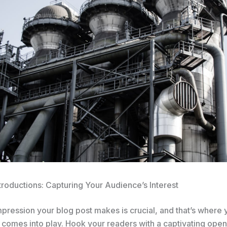
troductions: Capturing Your Audience’s Interest
impression your blog post makes is crucial, and that’s where 
 comes into play. Hook your readers with a captivating open