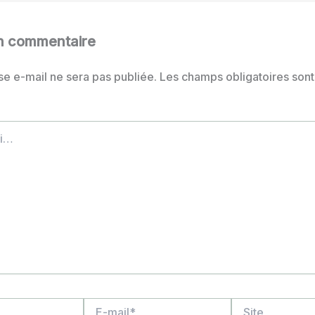
un commentaire
se e-mail ne sera pas publiée.
Les champs obligatoires sont
E-
Site