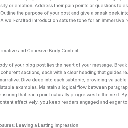
sity or emotion. Address their pain points or questions to es
 Outline the purpose of your post and give a sneak peek int
A well-crafted introduction sets the tone for an immersive 
formative and Cohesive Body Content
body of your blog post lies the heart of your message. Brea
 coherent sections, each with a clear heading that guides r
narrative. Dive deep into each subtopic, providing valuable 
elatable examples. Maintain a logical flow between paragrap
 ensuring that each point naturally progresses to the next. By
ontent effectively, you keep readers engaged and eager to
osures: Leaving a Lasting Impression