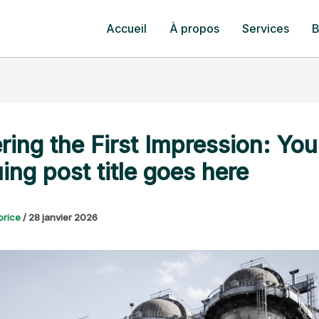
Accueil
À propos
Services
B
ring the First Impression: You
uing post title goes here
orice
/
28 janvier 2026