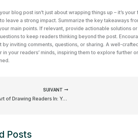
our blog post isn’t just about wrapping things up – it’s your f
 to leave a strong impact. Summarize the key takeaways fro
your main points. If relevant, provide actionable solutions o
uestions to keep readers thinking beyond the post. Encour
by inviting comments, questions, or sharing. A well-crafte
r in your readers’ minds, inspiring them to explore further o
rned.
SUIVANT
The Art of Drawing Readers In: Your attractive post title goes here
d Posts